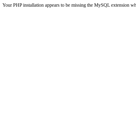
Your PHP installation appears to be missing the MySQL extension wh